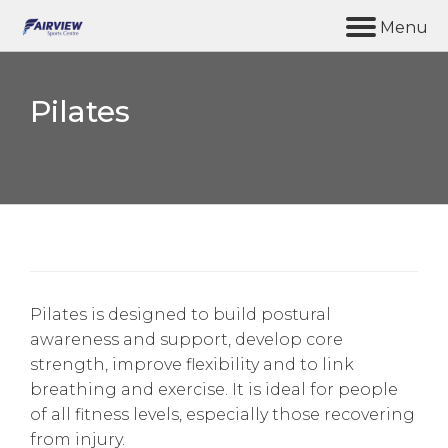
M
e
n
u
Pilates
Home
Synergy Gym
Facilities
Coffee & Chat
About us
Pilates is designed to build postural
awareness and support, develop core
Contact Us
strength, improve flexibility and to link
breathing and exercise. It is ideal for people
of all fitness levels, especially those recovering
from injury.