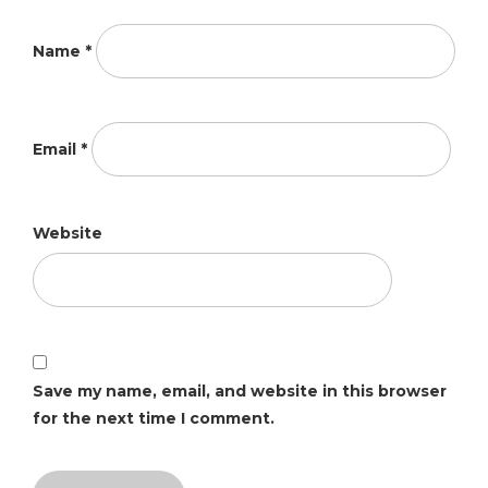
Name
*
Email
*
Website
Save my name, email, and website in this browser
for the next time I comment.