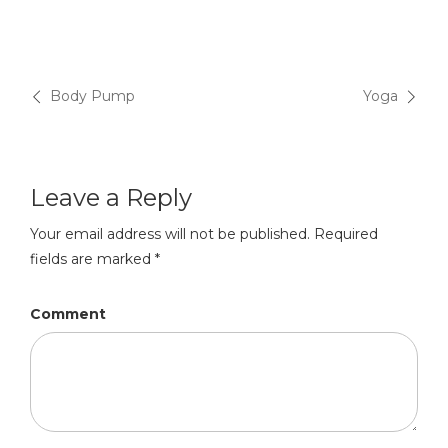
Post
Body Pump
Yoga
navigation
Leave a Reply
Your email address will not be published.
Required
fields are marked
*
Comment