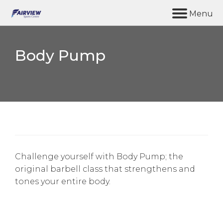
M
e
n
u
Body Pump
Home
Synergy Gym
Facilities
Coffee & Chat
About us
Challenge yourself with Body Pump; the
original barbell class that strengthens and
Contact Us
tones your entire body.