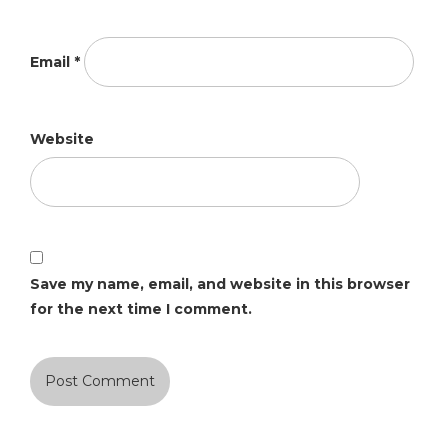
Email
*
Website
Save my name, email, and website in this browser
for the next time I comment.