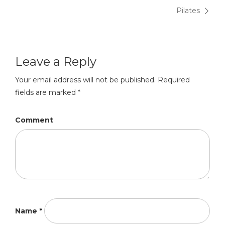
Post
Pilates
navigation
Leave a Reply
Your email address will not be published.
Required
fields are marked
*
Comment
Name
*