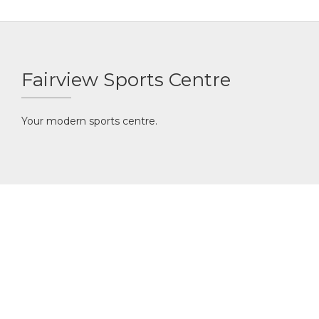
Fairview Sports Centre
Your modern sports centre.